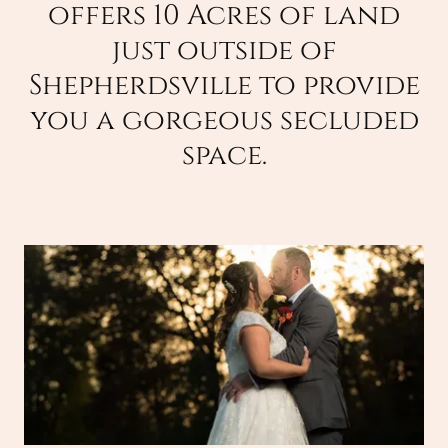
offers 10 Acres of land
just outside of
Shepherdsville to provide
you a gorgeous secluded
space.