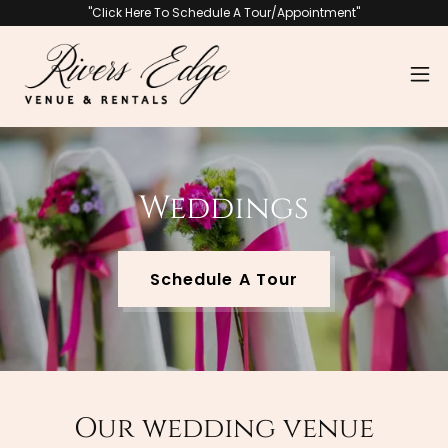
"Click Here To Schedule A Tour/Appointment"
Weddings
Schedule A Tour
Our wedding venue