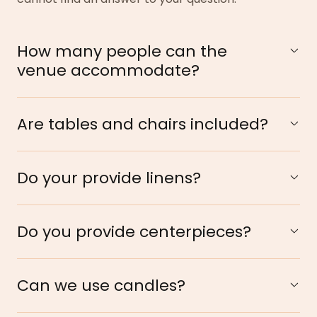
How many people can the
venue accommodate?
Are tables and chairs included?
Do your provide linens?
Do you provide centerpieces?
Can we use candles?