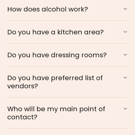
How does alcohol work?
Do you have a kitchen area?
Do you have dressing rooms?
Do you have preferred list of
vendors?
Who will be my main point of
contact?