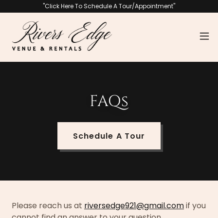
"Click Here To Schedule A Tour/Appointment"
FAQs
Schedule A Tour
Please reach us at
riversedge921@gmail.com
if you
cannot find an answer to your question.