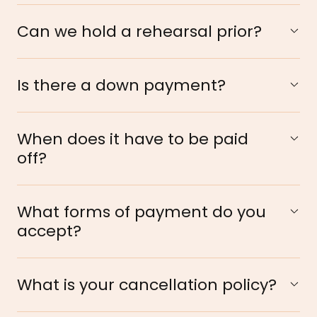
Can we hold a rehearsal prior?
Is there a down payment?
When does it have to be paid
off?
What forms of payment do you
accept?
What is your cancellation policy?