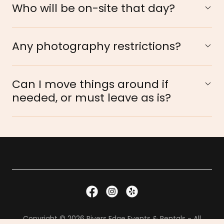
Who will be on-site that day?
Any photography restrictions?
Can I move things around if
needed, or must leave as is?
Copyright © 2026 Rivers Edge Events & Rentals - All