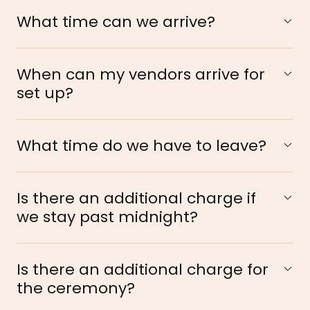
What time can we arrive?
When can my vendors arrive for
set up?
What time do we have to leave?
Is there an additional charge if
we stay past midnight?
Is there an additional charge for
the ceremony?